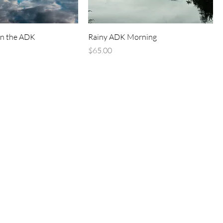
in the ADK
Rainy ADK Morning
Price
$65.00