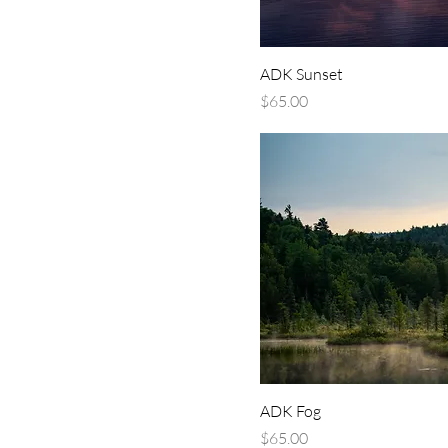
ADK Sunset
Price
$65.00
ADK Fog
Price
$65.00