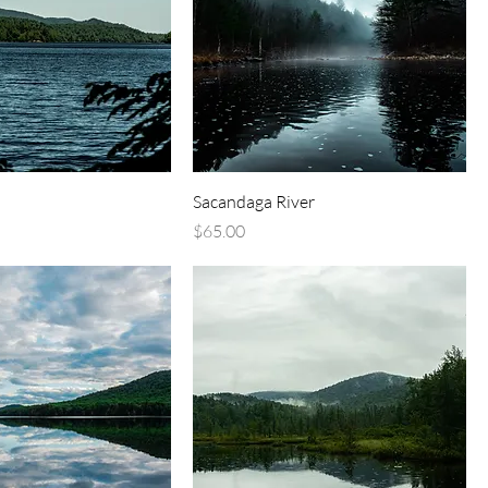
Sacandaga River
Price
$65.00