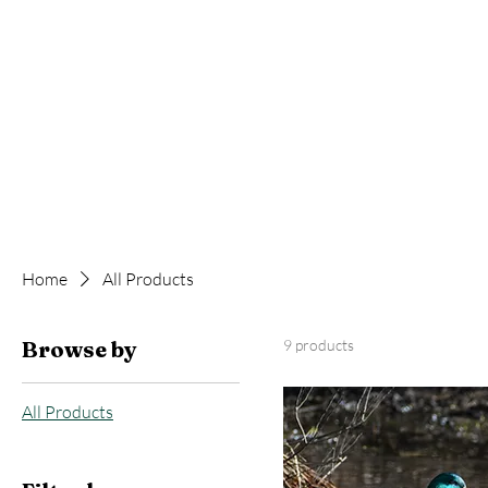
Home
All Products
Browse by
9 products
All Products