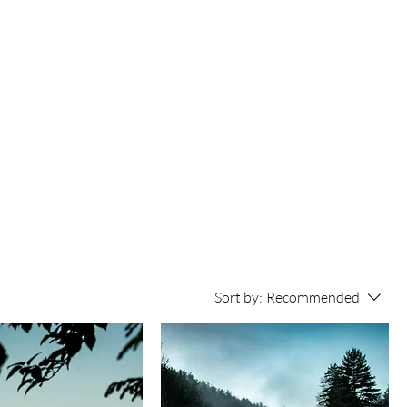
Sort by:
Recommended