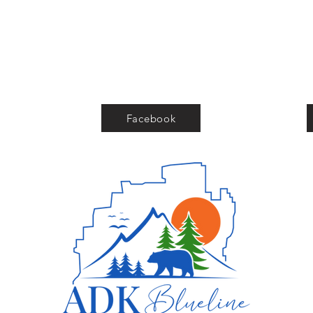
Facebook