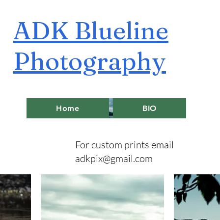
ADK Blueline
Photography
Home
BIO
For custom prints email
adkpix@gmail.com