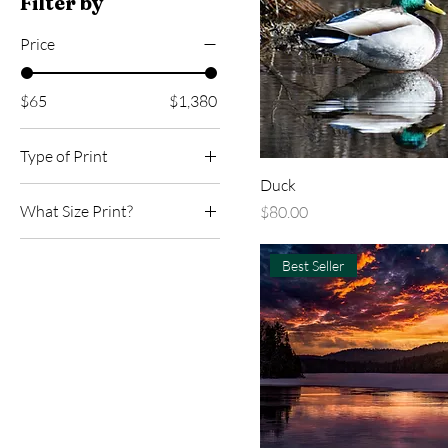
Filter by
Price
$65
$1,380
Type of Print
Duck
Canvas
What Size Print?
Price
$80.00
Metal
12x18
Paper
Best Seller
16x24
24x36
30 x45
40x60
8x12
Custom